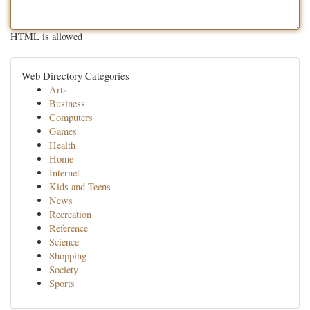
HTML is allowed
Web Directory Categories
Arts
Business
Computers
Games
Health
Home
Internet
Kids and Teens
News
Recreation
Reference
Science
Shopping
Society
Sports