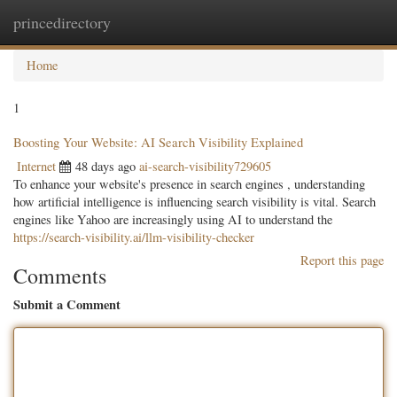
princedirectory
Togg
navig
Home
1
Boosting Your Website: AI Search Visibility Explained
Internet
48 days ago
ai-search-visibility729605
To enhance your website's presence in search engines , understanding
how artificial intelligence is influencing search visibility is vital. Search
engines like Yahoo are increasingly using AI to understand the
https://search-visibility.ai/llm-visibility-checker
Report this page
Comments
Submit a Comment