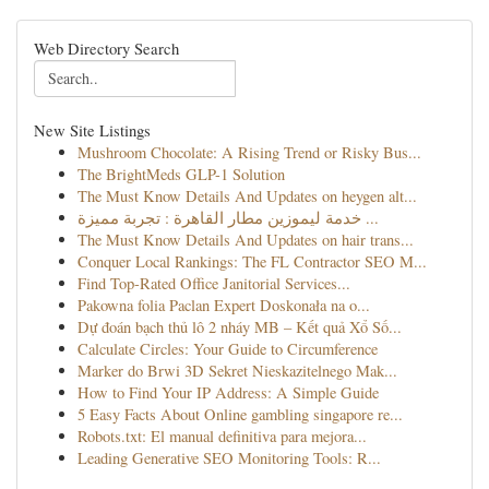
Web Directory Search
New Site Listings
Mushroom Chocolate: A Rising Trend or Risky Bus...
The BrightMeds GLP-1 Solution
The Must Know Details And Updates on heygen alt...
خدمة ليموزين مطار القاهرة : تجربة مميزة ...
The Must Know Details And Updates on hair trans...
Conquer Local Rankings: The FL Contractor SEO M...
Find Top-Rated Office Janitorial Services...
Pakowna folia Paclan Expert Doskonała na o...
Dự đoán bạch thủ lô 2 nháy MB – Kết quả Xổ Số...
Calculate Circles: Your Guide to Circumference
Marker do Brwi 3D Sekret Nieskazitelnego Mak...
How to Find Your IP Address: A Simple Guide
5 Easy Facts About Online gambling singapore re...
Robots.txt: El manual definitiva para mejora...
Leading Generative SEO Monitoring Tools: R...