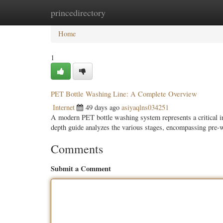
princedirectory
Home
New Site Listings
Add Site
Categ
Home
1
PET Bottle Washing Line: A Complete Overview
Internet
49 days ago
asiyaqlns034251
A modern PET bottle washing system represents a critical i
depth guide analyzes the various stages, encompassing pre
Comments
Submit a Comment