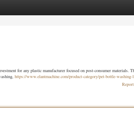
ories
Register
Login
nvestment for any plastic manufacturer focused on post-consumer materials. Th
-washing,
https://www.elantmachine.com/product-category/pet-bottle-washing-l
Report