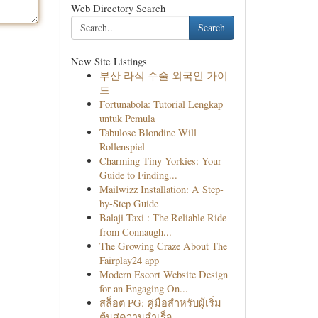
Web Directory Search
Search
New Site Listings
부산 라식 수술 외국인 가이
드
Fortunabola: Tutorial Lengkap
untuk Pemula
Tabulose Blondine Will
Rollenspiel
Charming Tiny Yorkies: Your
Guide to Finding...
Mailwizz Installation: A Step-
by-Step Guide
Balaji Taxi : The Reliable Ride
from Connaugh...
The Growing Craze About The
Fairplay24 app
Modern Escort Website Design
for an Engaging On...
สล็อต PG: คู่มือสำหรับผู้เริ่ม
ต้นสู่ความสำเร็จ