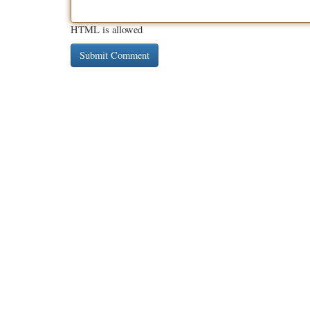
HTML is allowed