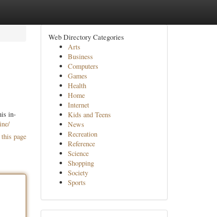
Web Directory Categories
Arts
Business
Computers
Games
Health
Home
Internet
is in-
Kids and Teens
ine/
News
Recreation
 this page
Reference
Science
Shopping
Society
Sports