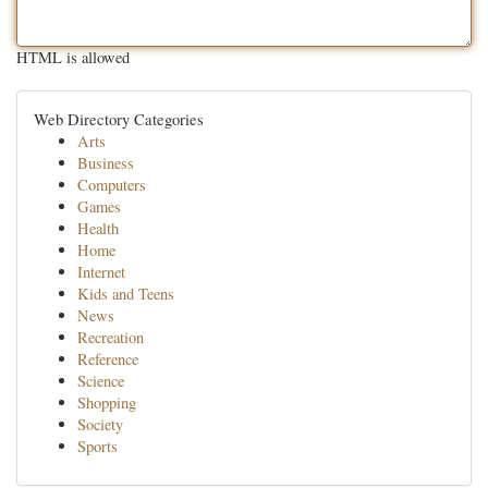
HTML is allowed
Web Directory Categories
Arts
Business
Computers
Games
Health
Home
Internet
Kids and Teens
News
Recreation
Reference
Science
Shopping
Society
Sports