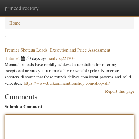
princedirectory
Togg
navig
Home
1
Premier Shotgun Loads: Execution and Price Assessment
Internet
50 days ago
ianlxpq221203
Monarch rounds have rapidly achieved a reputation for offering
exceptional accuracy at a remarkably reasonable price. Numerous
shooters discover that these rounds deliver consistent patterns and solid
velocities,
https://www.bulkammunitionshop.com/shop-all/
Report this page
Comments
Submit a Comment