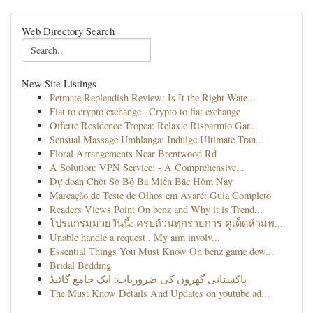
Web Directory Search
New Site Listings
Petmate Replendish Review: Is It the Right Wate...
Fiat to crypto exchange | Crypto to fiat exchange
Offerte Residence Tropea: Relax e Risparmio Gar...
Sensual Massage Umhlanga: Indulge Ultimate Tran...
Floral Arrangements Near Brentwood Rd
A Solution: VPN Service: - A Comprehensive...
Dự đoán Chốt Số Bộ Ba Miền Bắc Hôm Nay
Marcação de Teste de Olhos em Avaré: Guia Completo
Readers Views Point On benz and Why it is Trend...
โปรแกรมมวยวันนี้: ครบถ้วนทุกรายการ คู่เด็ดห้ามพ...
Unable handle a request . My aim involv...
Essential Things You Must Know On benz game dow...
Bridal Bedding
پاکستانی گھروں کی ضروریات: ایک جامع گائیڈ
The Must Know Details And Updates on youtube ad...