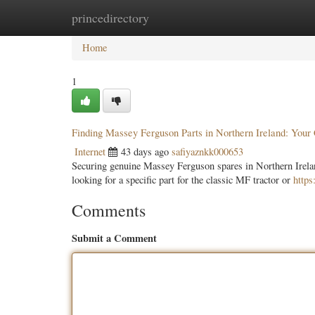
princedirectory
Home
New Site Listings
Add Site
Categ
Home
1
Finding Massey Ferguson Parts in Northern Ireland: You
Internet
43 days ago
safiyaznkk000653
Securing genuine Massey Ferguson spares in Northern Ireland
looking for a specific part for the classic MF tractor or
https
Comments
Submit a Comment