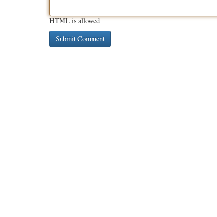
HTML is allowed