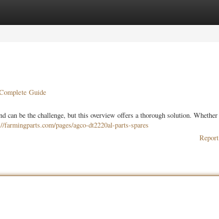
ories
Register
Login
r Complete Guide
 can be the challenge, but this overview offers a thorough solution. Whether 
://farmingparts.com/pages/agco-dt2220al-parts-spares
Report