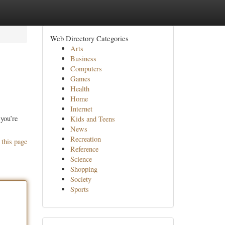
Web Directory Categories
Arts
Business
Computers
Games
Health
Home
Internet
you’re
Kids and Teens
News
Recreation
 this page
Reference
Science
Shopping
Society
Sports