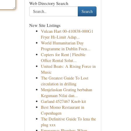
Web Directory Search
Search
New Site Listings
Vulcan Hart 00-410838-000G1
Fryer Hi-Limit Adap...
World Humanitarian Day
Programme in Dublin Focu...
Copiers for Rent | Flexible
Office Rental Solut...
United Beats: A Rising Force in
Music
The Greatest Guide To Lost
circulation in drilling
Menjelaskan Grating berbahan
Kegunaan Nilai dan...
Garland 4527467 Knob kit
Best Momo Restaurant in
Copenhagen
The Definitive Guide To lena the
plug xxx
Emergency Plumber: When