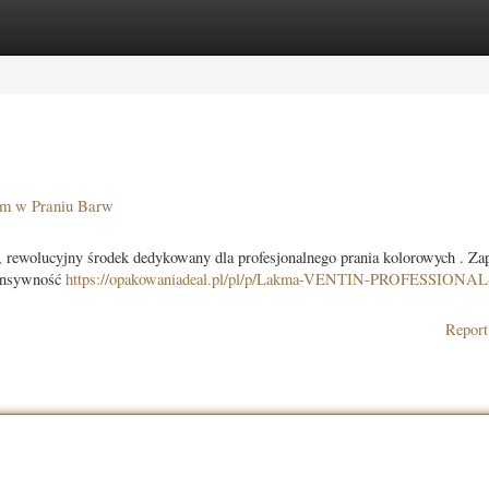
ories
Register
Login
 w Praniu Barw
ucyjny środek dedykowany dla profesjonalnego prania kolorowych . Zap
tensywność
https://opakowaniadeal.pl/pl/p/Lakma-VENTIN-PROFESSIONAL
Report