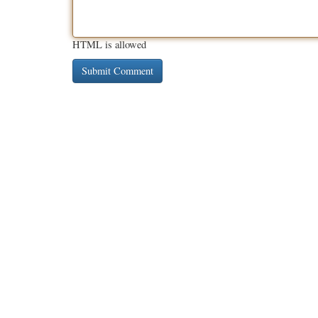
HTML is allowed