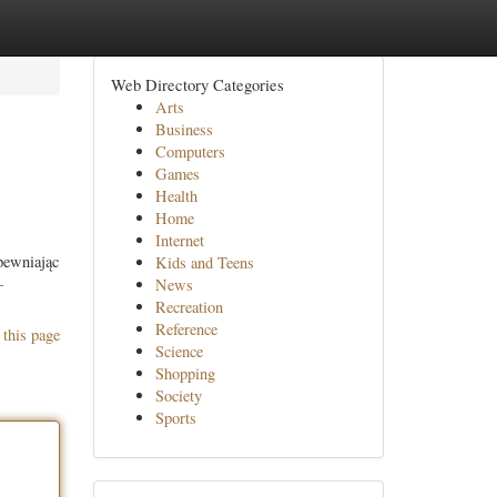
Web Directory Categories
Arts
Business
Computers
Games
Health
Home
Internet
ewniając
Kids and Teens
-
News
Recreation
Reference
 this page
Science
Shopping
Society
Sports