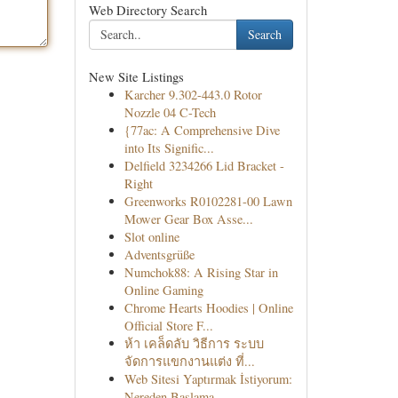
Web Directory Search
Search
New Site Listings
Karcher 9.302-443.0 Rotor
Nozzle 04 C-Tech
{77ac: A Comprehensive Dive
into Its Signific...
Delfield 3234266 Lid Bracket -
Right
Greenworks R0102281-00 Lawn
Mower Gear Box Asse...
Slot online
Adventsgrüße
Numchok88: A Rising Star in
Online Gaming
Chrome Hearts Hoodies | Online
Official Store F...
ห้า เคล็ดลับ วิธีการ ระบบ
จัดการแขกงานแต่ง ที่...
Web Sitesi Yaptırmak İstiyorum:
Nereden Başlama...