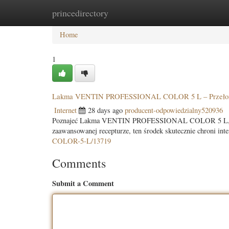
princedirectory
Home
New Site Listings
Add Site
Categ
Home
1
Lakma VENTIN PROFESSIONAL COLOR 5 L – Przełom
Internet
28 days ago
producent-odpowiedzialny520936
Poznajeć Lakma VENTIN PROFESSIONAL COLOR 5 L, rewol
zaawansowanej recepturze, ten środek skutecznie chroni in
COLOR-5-L/13719
Comments
Submit a Comment