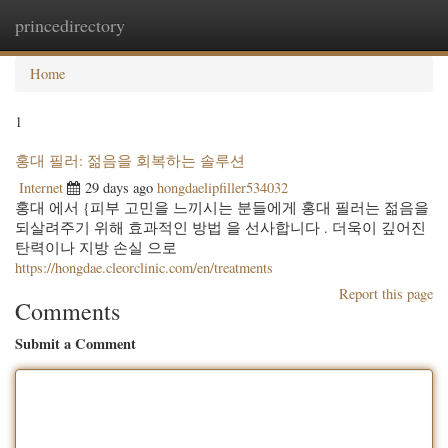
princedirectory
Togg
navig
Home
1
홍대 필러: 젊음을 회복하는 솔루션
Internet
29 days ago
hongdaelipfiller534032
홍대 에서 {피부 고민을 느끼시는 분들에게 홍대 필러는 젊음을
되살려주기 위해 효과적인 방법 을 선사합니다 . 더욱이 깊어진
탄력이나 지방 손실 으로
https://hongdae.cleorclinic.com/en/treatments
Report this page
Comments
Submit a Comment