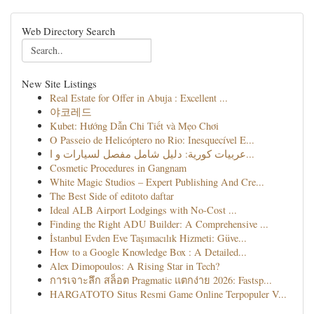
Web Directory Search
New Site Listings
Real Estate for Offer in Abuja : Excellent ...
야코레드
Kubet: Hướng Dẫn Chi Tiết và Mẹo Chơi
O Passeio de Helicóptero no Rio: Inesquecível E...
عربيات كورية: دليل شامل مفصل لسيارات و ا...
Cosmetic Procedures in Gangnam
White Magic Studios – Expert Publishing And Cre...
The Best Side of editoto daftar
Ideal ALB Airport Lodgings with No-Cost ...
Finding the Right ADU Builder: A Comprehensive ...
İstanbul Evden Eve Taşımacılık Hizmeti: Güve...
How to a Google Knowledge Box : A Detailed...
Alex Dimopoulos: A Rising Star in Tech?
การเจาะลึก สล็อต Pragmatic แตกง่าย 2026: Fastsp...
HARGATOTO Situs Resmi Game Online Terpopuler V...