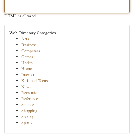
HTML is allowed
Web Directory Categories
Arts
Business
Computers
Games
Health
Home
Internet
Kids and Teens
News
Recreation
Reference
Science
Shopping
Society
Sports