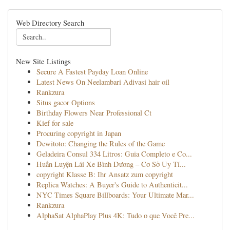
Web Directory Search
New Site Listings
Secure A Fastest Payday Loan Online
Latest News On Neelambari Adivasi hair oil
Rankzura
Situs gacor Options
Birthday Flowers Near Professional Ct
Kief for sale
Procuring copyright in Japan
Dewitoto: Changing the Rules of the Game
Geladeira Consul 334 Litros: Guia Completo e Co...
Huấn Luyện Lái Xe Bình Dương – Cơ Sở Uy Tí...
copyright Klasse B: Ihr Ansatz zum copyright
Replica Watches: A Buyer's Guide to Authenticit...
NYC Times Square Billboards: Your Ultimate Mar...
Rankzura
AlphaSat AlphaPlay Plus 4K: Tudo o que Você Pre...