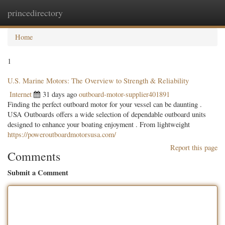
princedirectory
Togg
navig
Home
1
U.S. Marine Motors: The Overview to Strength & Reliability
Internet
31 days ago
outboard-motor-supplier401891
Finding the perfect outboard motor for your vessel can be daunting .
USA Outboards offers a wide selection of dependable outboard units
designed to enhance your boating enjoyment . From lightweight
https://poweroutboardmotorsusa.com/
Report this page
Comments
Submit a Comment