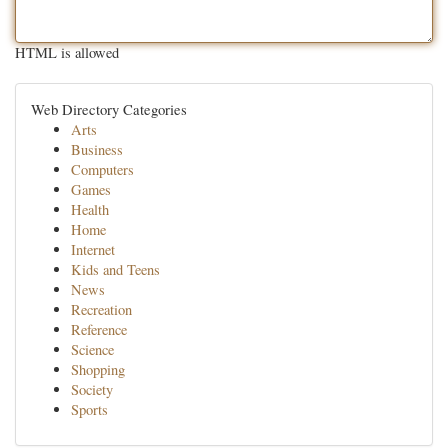
HTML is allowed
Web Directory Categories
Arts
Business
Computers
Games
Health
Home
Internet
Kids and Teens
News
Recreation
Reference
Science
Shopping
Society
Sports