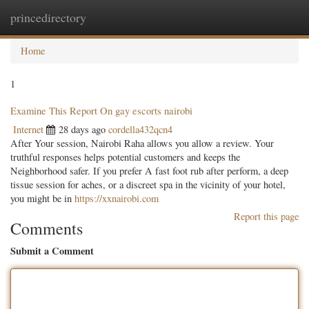
princedirectory
Togg
navig
Home
1
Examine This Report On gay escorts nairobi
Internet
28 days ago
cordella432qcn4
After Your session, Nairobi Raha allows you allow a review. Your
truthful responses helps potential customers and keeps the
Neighborhood safer. If you prefer A fast foot rub after perform, a deep
tissue session for aches, or a discreet spa in the vicinity of your hotel,
you might be in
https://xxnairobi.com
Report this page
Comments
Submit a Comment