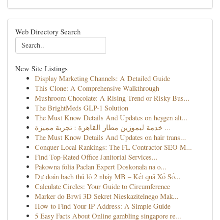
Web Directory Search
New Site Listings
Display Marketing Channels: A Detailed Guide
This Clone: A Comprehensive Walkthrough
Mushroom Chocolate: A Rising Trend or Risky Bus...
The BrightMeds GLP-1 Solution
The Must Know Details And Updates on heygen alt...
خدمة ليموزين مطار القاهرة : تجربة مميزة ...
The Must Know Details And Updates on hair trans...
Conquer Local Rankings: The FL Contractor SEO M...
Find Top-Rated Office Janitorial Services...
Pakowna folia Paclan Expert Doskonała na o...
Dự đoán bạch thủ lô 2 nháy MB – Kết quả Xổ Số...
Calculate Circles: Your Guide to Circumference
Marker do Brwi 3D Sekret Nieskazitelnego Mak...
How to Find Your IP Address: A Simple Guide
5 Easy Facts About Online gambling singapore re...