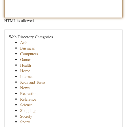
HTML is allowed
Web Directory Categories
Arts
Business
Computers
Games
Health
Home
Internet
Kids and Teens
News
Recreation
Reference
Science
Shopping
Society
Sports