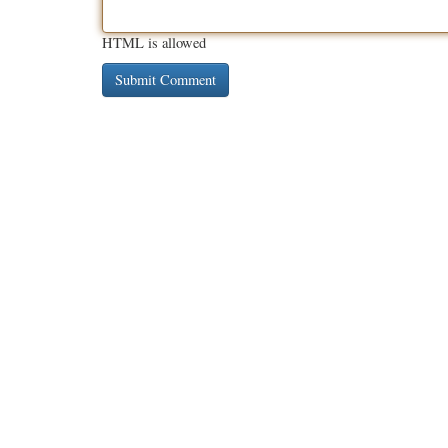
HTML is allowed