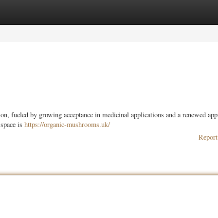
ories
Register
Login
ion, fueled by growing acceptance in medicinal applications and a renewed app
 space is
https://organic-mushrooms.uk/
Report