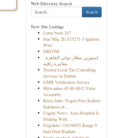
Web Directory Search
Search
New Site Listings
Lotus book 247
Star Mfg 2E-Z15271-3 Ignition
Wire
DRD3M
ليموزين مطار دولي القاهرة :
مغامرة راقية ...
Trusted Local Tax Consulting
Services in Dublin
GMB Verification Service
Milwaukee 45-80-0012 Valve
Assembly
Resto Indo: Negeri Para Kuliner
Indonesia di...
Urgent News: Area Hospital Is
Dealing With ...
Frigidaire 318198925 Range 9
Inch Dual Radiant ...
Sports products wholesale,