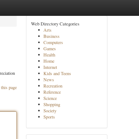
Web Directory Categories
Arts
Business
Computers
Games
Health
Home
Internet
reciation
Kids and Teens
News
Recreation
 this page
Reference
Science
Shopping
Society
Sports