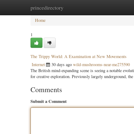
princedirectory
Home
New Site Listings
Add Site
Categ
Home
1
The Trippy World: A Examination at New Movements
Internet
30 days ago
wild-mushrooms-near-me275590
The British mind-expanding scene is seeing a notable evolut
for creative exploration. Previously largely underground, the
Comments
Submit a Comment