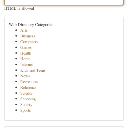
HTML is allowed
Web Directory Categories
Arts
Business
Computers
Games
Health
Home
Internet
Kids and Teens
News
Recreation
Reference
Science
Shopping
Society
Sports