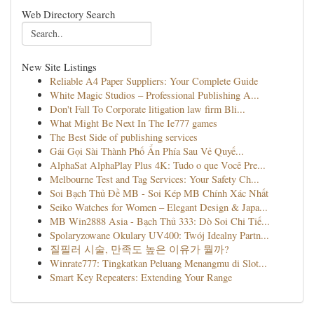
Web Directory Search
New Site Listings
Reliable A4 Paper Suppliers: Your Complete Guide
White Magic Studios – Professional Publishing A...
Don't Fall To Corporate litigation law firm Bli...
What Might Be Next In The Ie777 games
The Best Side of publishing services
Gái Gọi Sài Thành Phố Ẩn Phía Sau Vẻ Quyế...
AlphaSat AlphaPlay Plus 4K: Tudo o que Você Pre...
Melbourne Test and Tag Services: Your Safety Ch...
Soi Bạch Thủ Đề MB - Soi Kép MB Chính Xác Nhất
Seiko Watches for Women – Elegant Design & Japa...
MB Win2888 Asia - Bạch Thủ 333: Dò Soi Chi Tiế...
Spolaryzowane Okulary UV400: Twój Idealny Partn...
질필러 시술, 만족도 높은 이유가 뭘까?
Winrate777: Tingkatkan Peluang Menangmu di Slot...
Smart Key Repeaters: Extending Your Range