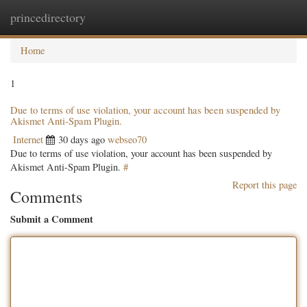
princedirectory
Togg
navig
Home
1
Due to terms of use violation, your account has been suspended by
Akismet Anti-Spam Plugin.
Internet
30 days ago
webseo70
Due to terms of use violation, your account has been suspended by
Akismet Anti-Spam Plugin.
#
Report this page
Comments
Submit a Comment