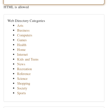
HTML is allowed
Web Directory Categories
Arts
Business
Computers
Games
Health
Home
Internet
Kids and Teens
News
Recreation
Reference
Science
Shopping
Society
Sports