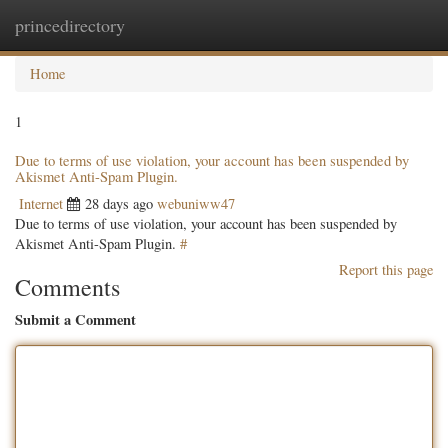
princedirectory
Togg
navig
Home
1
Due to terms of use violation, your account has been suspended by
Akismet Anti-Spam Plugin.
Internet
28 days ago
webuniww47
Due to terms of use violation, your account has been suspended by
Akismet Anti-Spam Plugin.
#
Report this page
Comments
Submit a Comment