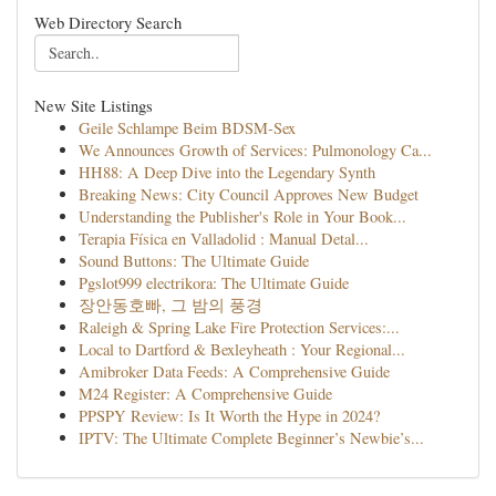
Web Directory Search
New Site Listings
Geile Schlampe Beim BDSM-Sex
We Announces Growth of Services: Pulmonology Ca...
HH88: A Deep Dive into the Legendary Synth
Breaking News: City Council Approves New Budget
Understanding the Publisher's Role in Your Book...
Terapia Física en Valladolid : Manual Detal...
Sound Buttons: The Ultimate Guide
Pgslot999 electrikora: The Ultimate Guide
장안동호빠, 그 밤의 풍경
Raleigh & Spring Lake Fire Protection Services:...
Local to Dartford & Bexleyheath : Your Regional...
Amibroker Data Feeds: A Comprehensive Guide
M24 Register: A Comprehensive Guide
PPSPY Review: Is It Worth the Hype in 2024?
IPTV: The Ultimate Complete Beginner’s Newbie’s...