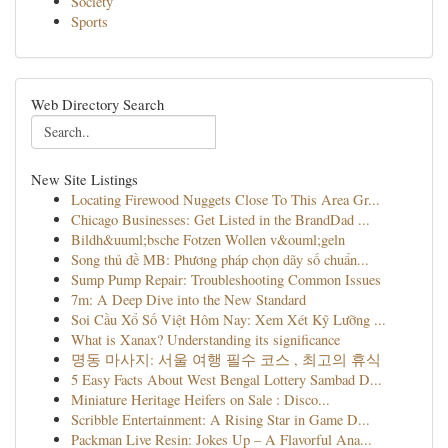
Society
Sports
Web Directory Search
New Site Listings
Locating Firewood Nuggets Close To This Area Gr...
Chicago Businesses: Get Listed in the BrandDad ...
Bildh&uuml;bsche Fotzen Wollen v&ouml;geln
Song thủ đề MB: Phương pháp chọn dãy số chuẩn...
Sump Pump Repair: Troubleshooting Common Issues
7m: A Deep Dive into the New Standard
Soi Cầu Xổ Số Việt Hôm Nay: Xem Xét Kỹ Lưỡng ...
What is Xanax? Understanding its significance
명동 마사지: 서울 여행 필수 코스 , 최고의 휴식
5 Easy Facts About West Bengal Lottery Sambad D...
Miniature Heritage Heifers on Sale : Disco...
Scribble Entertainment: A Rising Star in Game D...
Packman Live Resin: Jokes Up – A Flavorful Ana...