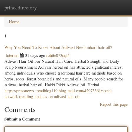
princedirectory
Togg
navig
Home
1
Why You Need To Know About Adivasi Neelambari hair oil?
Internet
31 days ago
rohite073nqt4
Adivasi Hair Oil For Natural Hair Care, Herbal Strength and Daily
Scalp Nourishment Adivasi herbal oil has attracted significant interest
among individuals who choose traditional hair care methods based on
herbs, roots, forest botanicals and natural oils. Many people search for
Adivasi herbal hair oil, Hakki Pikki Adivasi oil, Herbal
https://pressnews-trendblog119.blog-mall.com/42975361/social-
network-trending-updates-on-adivasi-hair-oil
Report this page
Comments
Submit a Comment