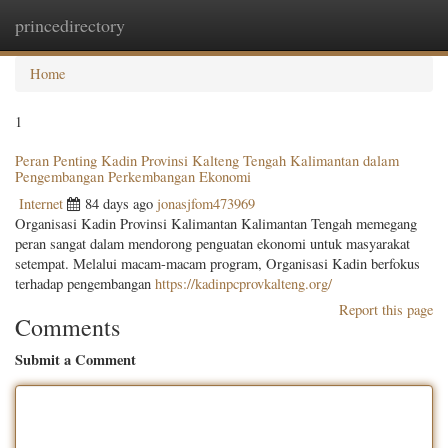
princedirectory
Togg
navig
Home
1
Peran Penting Kadin Provinsi Kalteng Tengah Kalimantan dalam
Pengembangan Perkembangan Ekonomi
Internet
84 days ago
jonasjfom473969
Organisasi Kadin Provinsi Kalimantan Kalimantan Tengah memegang
peran sangat dalam mendorong penguatan ekonomi untuk masyarakat
setempat. Melalui macam-macam program, Organisasi Kadin berfokus
terhadap pengembangan
https://kadinpcprovkalteng.org/
Report this page
Comments
Submit a Comment