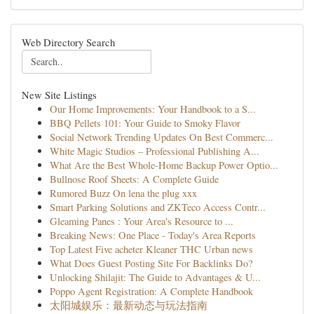
Web Directory Search
New Site Listings
Our Home Improvements: Your Handbook to a S...
BBQ Pellets 101: Your Guide to Smoky Flavor
Social Network Trending Updates On Best Commerc...
White Magic Studios – Professional Publishing A...
What Are the Best Whole-Home Backup Power Optio...
Bullnose Roof Sheets: A Complete Guide
Rumored Buzz On lena the plug xxx
Smart Parking Solutions and ZKTeco Access Contr...
Gleaming Panes : Your Area's Resource to ...
Breaking News: One Place - Today's Area Reports
Top Latest Five acheter Kleaner THC Urban news
What Does Guest Posting Site For Backlinks Do?
Unlocking Shilajit: The Guide to Advantages & U...
Poppo Agent Registration: A Complete Handbook
太阳城娱乐：最新动态与玩法指南