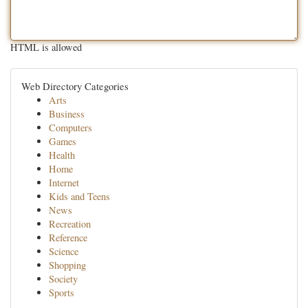
HTML is allowed
Web Directory Categories
Arts
Business
Computers
Games
Health
Home
Internet
Kids and Teens
News
Recreation
Reference
Science
Shopping
Society
Sports